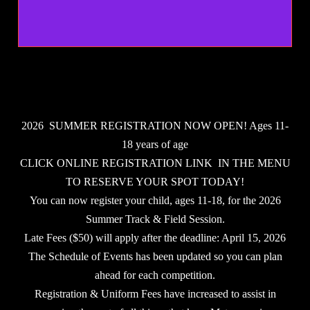
2026 SUMMER REGISTRATION NOW OPEN! Ages 11-
18 years of age
CLICK ONLINE REGISTRATION LINK IN THE MENU
TO RESERVE YOUR SPOT TODAY!
You can now register your child, ages 11-18, for the 2026
Summer Track & Field Session.
Late Fees ($50) will apply after the deadline: April 15, 2026
The Schedule of Events has been updated so you can plan
ahead for each competition.
Registration & Uniform Fees have increased to assist in