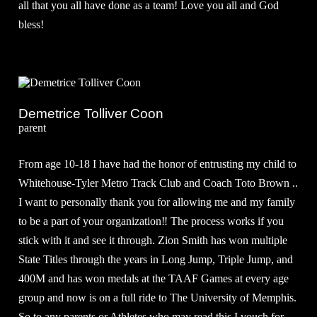
all that you all have done as a team! Love you all and God
bless!
Demetrice Tolliver Coon
parent
From age 10-18 I have had the honor of entrusting my child to
Whitehouse-Tyler Metro Track Club and Coach Toto Brown ..
I want to personally thank you for allowing me and my family
to be a part of your organization‼️ The process works if you
stick with it and see it through. Zion Smith has won multiple
State Titles through the years in Long Jump, Triple Jump, and
400M and has won medals at the TAAF Games at every age
group and now is on a full ride to The University of Memphis.
So to any parents or Athletes who may read this I vouch for