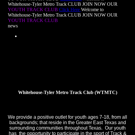
Whitehouse-Tyler Metro Track CLUB
JOIN NOW OUR
YOUTH TRACK CLUB
Click Here
Welcome to
Whitehouse-Tyler Metro Track CLUB
JOIN NOW OUR
YOUTH TRACK CLUB
news
Brielle Barksdale Claims First Place
with a winning
time of
9.13
Whitehouse-Tyler Metro Track Club (WTMTC)
We provide a positive outlet for youth ages 7-18, from all
backgrounds; that reside in the Greater East Texas and
surrounding communities throughout Texas. Our youth
has the opportunity to participate in the sport of Track &