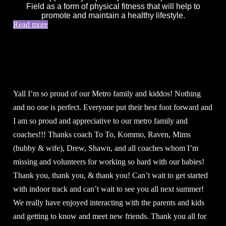
Field as a form of physical fitness that will help to
promote and maintain a healthy lifestyle.
Read more
Yall I’m so proud of our Metro family and kiddos! Nothing
and no one is perfect. Everyone put their best foot forward and
I am so proud and appreciative to our metro family and
coaches!!! Thanks coach To To, Kommo, Raven, Mims
(hubby & wife), Drew, Shawn, and all coaches whom I’m
missing and volunteers for working so hard with our babies!
Thank you, thank you, & thank you! Can’t wait to get started
with indoor track and can’t wait to see you all next summer!
We really have enjoyed interacting with the parents and kids
and getting to know and meet new friends. Thank you all for