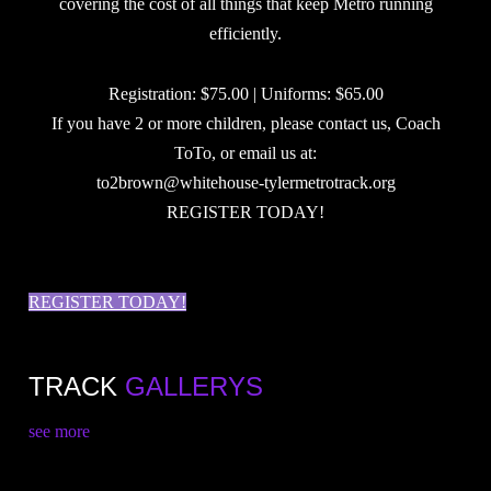
covering the cost of all things that keep Metro running
efficiently.
Registration: $75.00 | Uniforms: $65.00
If you have 2 or more children, please contact us, Coach
ToTo, or email us at:
to2brown@whitehouse-tylermetrotrack.org
REGISTER TODAY!
REGISTER TODAY!
TRACK
GALLERYS
see more