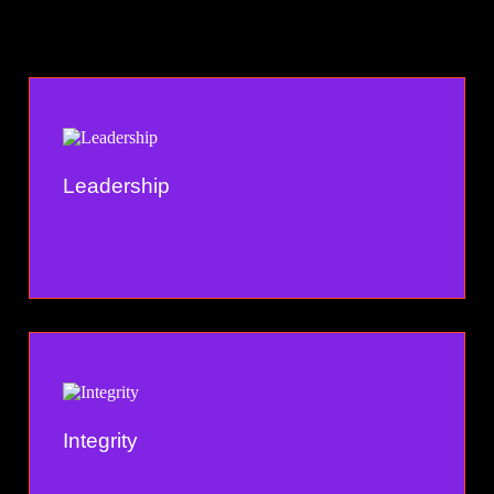
Leadership
Integrity