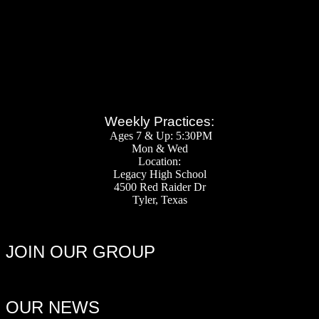
Weekly Practices:
Ages 7 & Up: 5:30PM
Mon & Wed
Location:
Legacy High School
4500 Red Raider Dr
Tyler, Texas
JOIN OUR GROUP
OUR NEWS