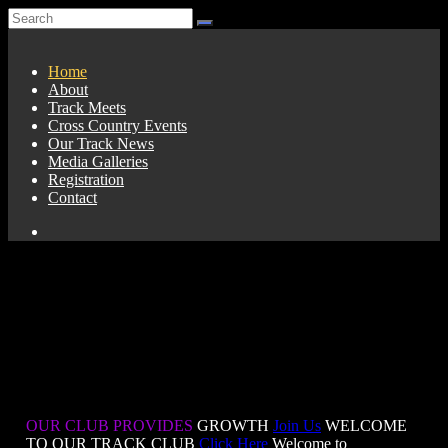
Home
About
Track Meets
Cross Country Events
Our Track News
Media Galleries
Registration
Contact
OUR CLUB PROVIDES
GROWTH
Join Us
WELCOME
TO OUR TRACK CLUB
Click Here
Welcome to