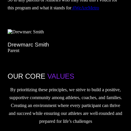
this program and what it stands for
#WeAreMetro
Drewmarc Smith
Parent
OUR CORE
VALUES
By prioritizing these principles, we strive to build a positive,
supportive community among athletes, coaches, and families.
Creating an environment where every participant can thrive
and succeed while ensuring our athletes are well-rounded and
prepared for life’s challenges