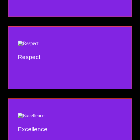
Respect
Excellence